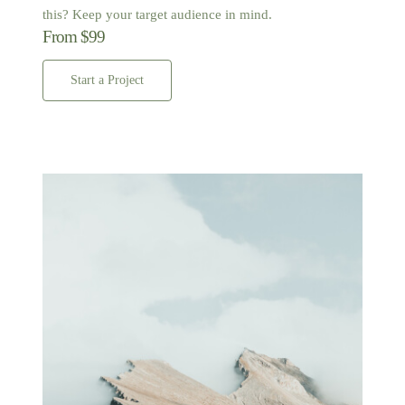
this? Keep your target audience in mind.
From $99
Start a Project