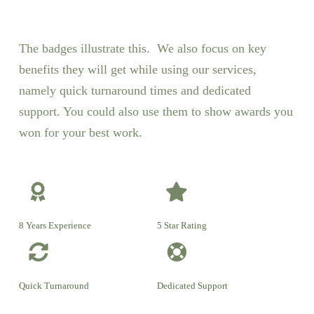
The badges illustrate this. We also focus on key
benefits they will get while using our services,
namely quick turnaround times and dedicated
support. You could also use them to show awards you
won for your best work.
8 Years Experience
5 Star Rating
Quick Turnaround
Dedicated Support