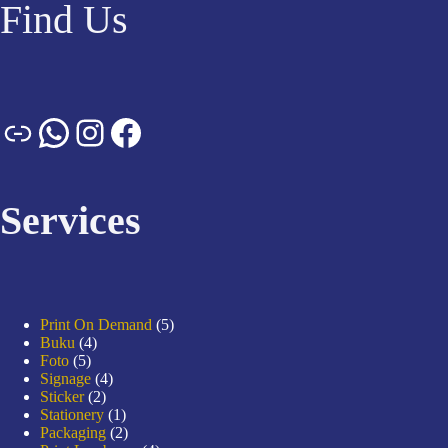
Find Us
Services
Print On Demand
5
Buku
4
Foto
5
Signage
4
Sticker
2
Stationery
1
Packaging
2