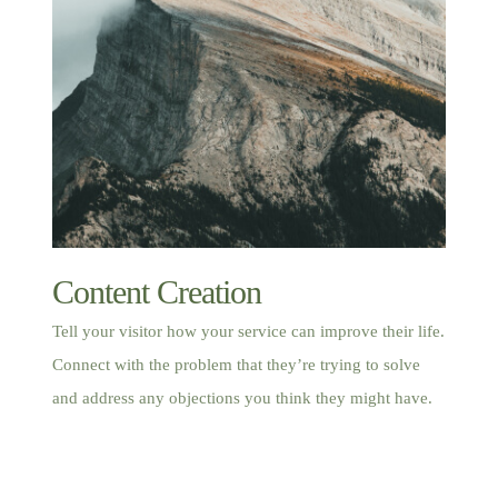
Content Creation
Tell your visitor how your service can improve their life.
Connect with the problem that they’re trying to solve
and address any objections you think they might have.