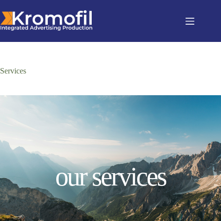
Services
our services