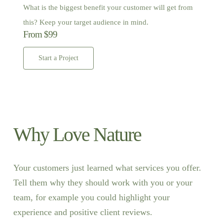
What is the biggest benefit your customer will get from
this? Keep your target audience in mind.
From $99
Start a Project
Why Love Nature
Your customers just learned what services you offer.
Tell them why they should work with you or your
team, for example you could highlight your
experience and positive client reviews.