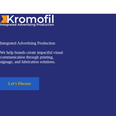
Integrated Advertising Production
We help brands create impactful visual
communication through printing,
signage, and fabrication solutions.
Let's Discuss