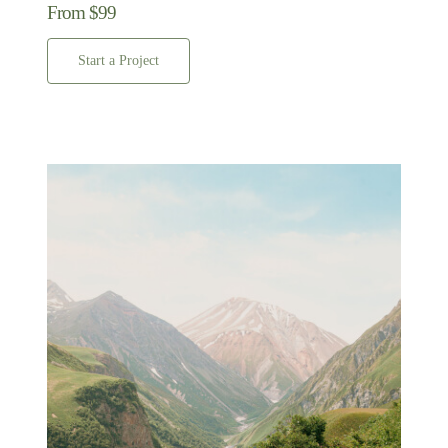
From $99
Start a Project