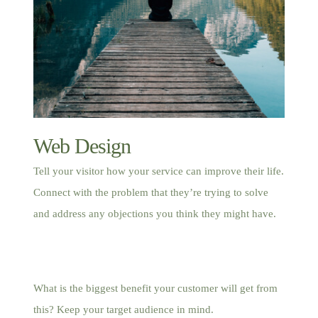
Web Design
Tell your visitor how your service can improve their life.
Connect with the problem that they’re trying to solve
and address any objections you think they might have.
What is the biggest benefit your customer will get from
this? Keep your target audience in mind.