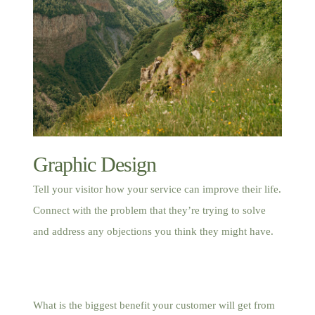
Graphic Design
Tell your visitor how your service can improve their life.
Connect with the problem that they’re trying to solve
and address any objections you think they might have.
What is the biggest benefit your customer will get from