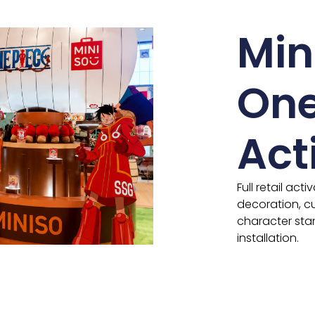
Min
One
Act
Full retail act
decoration, cu
character sta
installation.