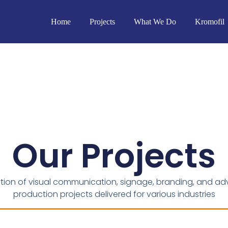
Home
Projects
What We Do
Kromofil
Our Projects
ction of visual communication, signage, branding, and adv
production projects delivered for various industries