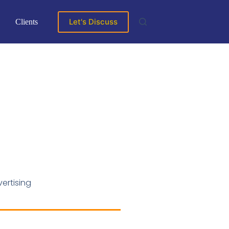
Let's Discuss
Clients
ertising