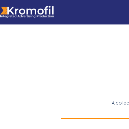
A colle