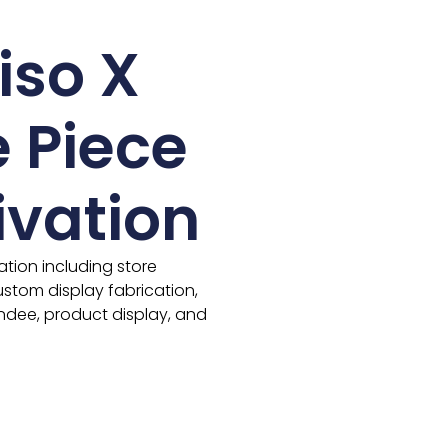
iso X
 Piece
ivation
ivation including store
stom display fabrication,
ndee, product display, and