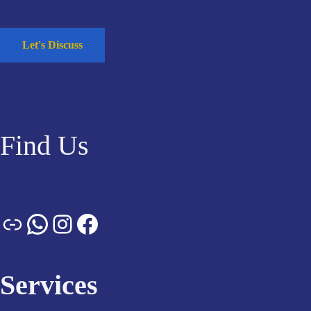
Let's Discuss
Find Us
Services