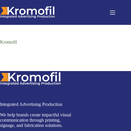
Kromofil
Integrated Advertising Production
We help brands create impactful visual
communication through printing,
signage, and fabrication solutions.